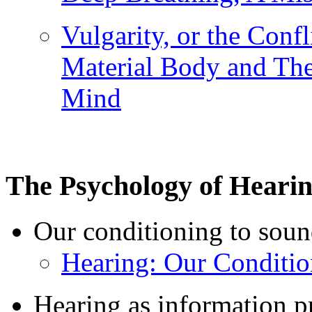
Vulgarity, or the Conf
Material Body and The
Mind
The Psychology of Heari
Our conditioning to soun
Hearing: Our Conditi
Hearing as information p