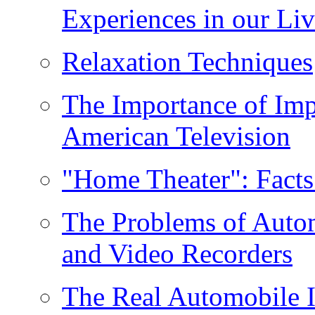
Experiences in our Liv
Relaxation Techniques
The Importance of Imp
American Television
"Home Theater": Facts
The Problems of Auto
and Video Recorders
The Real Automobile I