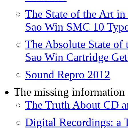
The State of the Art 
Sao Win SMC 10 Type
The Absolute State of 
Sao Win Cartridge Get
Sound Repro 2012
The missing information 
The Truth About CD an
Digital Recordings: a 