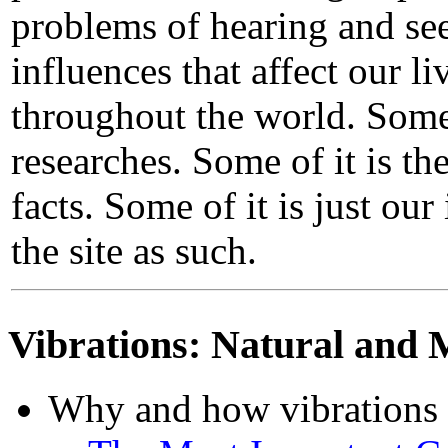
problems of hearing and see
influences that affect our li
throughout the world. Some 
researches. Some of it is th
facts. Some of it is just ou
the site as such.
Vibrations: Natural and 
Why and how vibrations a