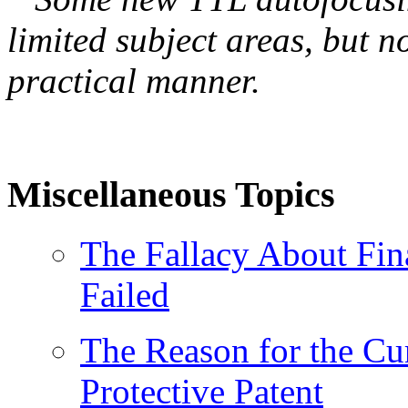
limited subject areas, but n
practical manner.
Miscellaneous Topics
The Fallacy About Fin
Failed
The Reason for the Cu
Protective Patent