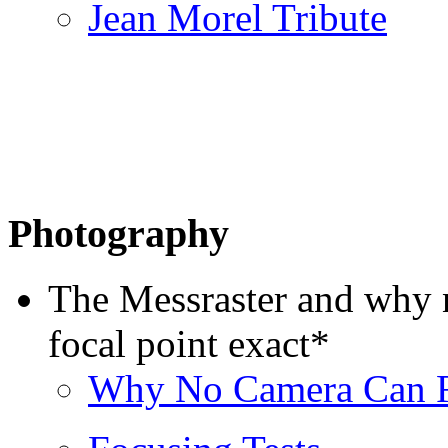
Jean Morel Tribute
Photography
The Messraster and why n
focal point exact*
Why No Camera Can 