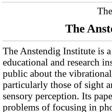
The
The Anste
The Anstendig Institute is a
educational and research ins
public about the vibrationa
particularly those of sight
sensory perception. Its pap
problems of focusing in ph