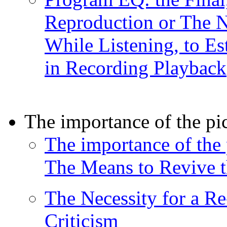
Reproduction or The N
While Listening, to Es
in Recording Playback
The importance of the pi
The importance of the 
The Means to Revive t
The Necessity for a Re
Criticism