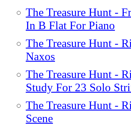
The Treasure Hunt - F
In B Flat For Piano
The Treasure Hunt - R
Naxos
The Treasure Hunt - 
Study For 23 Solo Str
The Treasure Hunt - R
Scene