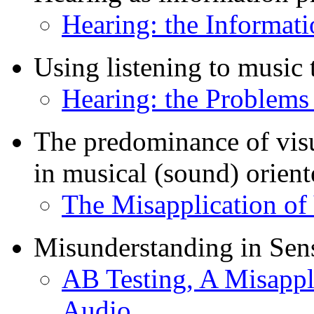
Hearing: the Informati
Using listening to music
Hearing: the Problems
The predominance of visua
in musical (sound) orien
The Misapplication of 
Misunderstanding in Se
AB Testing, A Misappli
Audio