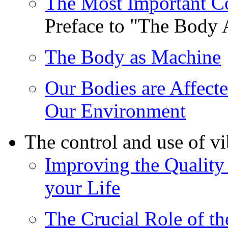
The Most Important C
Preface to "The Body
The Body as Machine
Our Bodies are Affecte
Our Environment
The control and use of v
Improving the Quality 
your Life
The Crucial Role of th