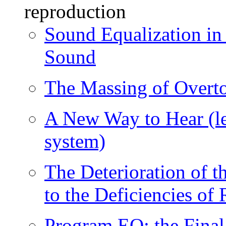
reproduction
Sound Equalization in
Sound
The Massing of Overt
A New Way to Hear (le
system)
The Deterioration of 
to the Deficiencies o
Program EQ: the Final