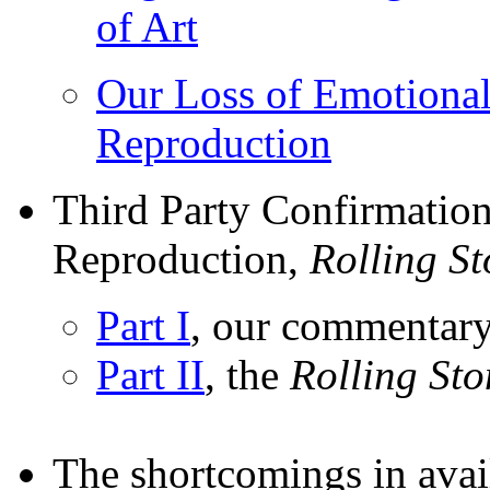
of Art
Our Loss of Emotiona
Reproduction
Third Party Confirmation
Reproduction,
Rolling S
Part I
, our commentar
Part II
, the
Rolling St
The shortcomings in avai