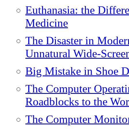
Euthanasia: the Diff
Medicine
The Disaster in Moder
Unnatural Wide-Scree
Big Mistake in Shoe D
The Computer Operati
Roadblocks to the Wor
The Computer Monitor/