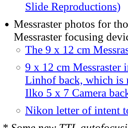
Slide Reproductions)
Messraster photos for th
Messraster focusing devic
The 9 x 12 cm Messras
9 x 12 cm Messraster i
Linhof back, which is
Ilko 5 x 7 Camera bac
Nikon letter of intent
* Some new TTL autofocusi