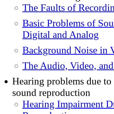
The Faults of Recordi
Basic Problems of Sou
Digital and Analog
Background Noise in 
The Audio, Video, an
Hearing problems due to 
sound reproduction
Hearing Impairment D