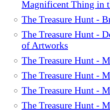
Magnificent Thing in 
The Treasure Hunt - 
The Treasure Hunt - D
of Artworks
The Treasure Hunt - 
The Treasure Hunt - 
The Treasure Hunt - 
The Treasure Hunt - 