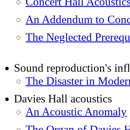
Concert Hall Acoustic
An Addendum to Conce
The Neglected Prerequi
Sound reproduction's infl
The Disaster in Moder
Davies Hall acoustics
An Acoustic Anomaly
The Organ of Davies H