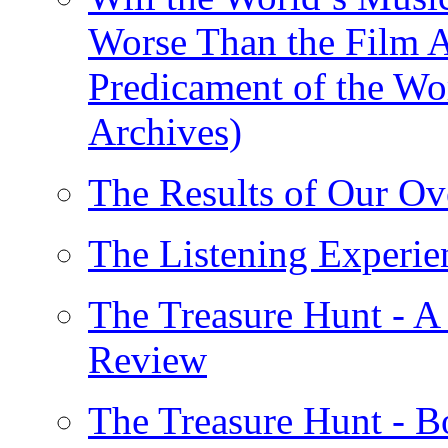
Worse Than the Film A
Predicament of the Wo
Archives)
The Results of Our Ov
The Listening Experie
The Treasure Hunt - A
Review
The Treasure Hunt - B