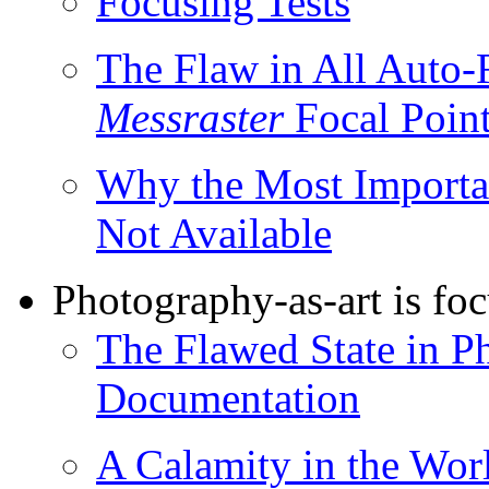
Focusing Tests
The Flaw in All Auto-
Messraster
Focal Point
Why the Most Importan
Not Available
Photography-as-art is fo
The Flawed State in P
Documentation
A Calamity in the Wor