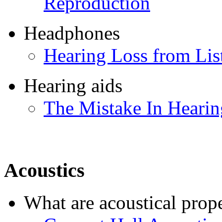
Reproduction
Headphones
Hearing Loss from Li
Hearing aids
The Mistake In Hearin
Acoustics
What are acoustical prope