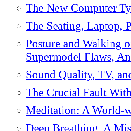
The New Computer Ty
The Seating, Laptop, P
Posture and Walking 
Supermodel Flaws, An
Sound Quality, TV, a
The Crucial Fault Wit
Meditation: A World-
Deep Breathing, A Mis