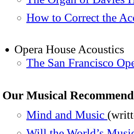
How to Correct the Aco
Opera House Acoustics
The San Francisco Op
Our Musical Recommend
Mind and Music
(writ
Will the World’s Music