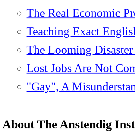
The Real Economic P
Teaching Exact Englis
The Looming Disaster
Lost Jobs Are Not Co
"Gay", A Misundersta
About The Anstendig Inst