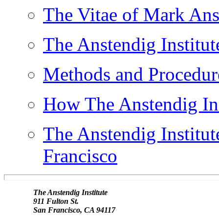
The Vitae of Mark Ans
The Anstendig Institut
Methods and Procedures
How The Anstendig Inst
The Anstendig Institut
Francisco
               The Anstendig Institute

               911 Fulton St.
