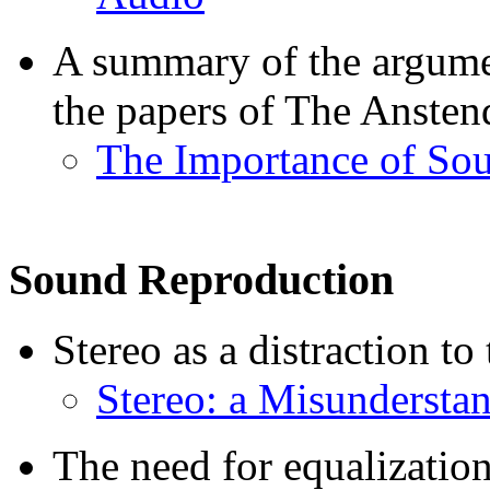
A summary of the argume
the papers of The Anstend
The Importance of Sou
Sound Reproduction
Stereo as a distraction to
Stereo: a Misundersta
The need for equalization