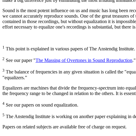
make a big difference just by eliminating the most irritating imbalanc
Sound is the most potent influence on us and music has long been rec
we cannot accurately reproduce sounds. One of the great treasures of 
contained in those recordings, but without equalization it is impossibl
effort necessary to equalize one's recordings is substantial, but there 
1
This point is explained in various papers of The Anstendig Institute.
2
See our paper "
The Massing of Overtones in Sound Reproduction
."
3
The balance of frequencies in any given situation is called the "equal
"equalizers.”
Equalizers are machines that divide the frequency-spectrum into equal d
the frequency range to be changed in relation to the others. It is essent
4
See our papers on sound equalization.
5
The Anstendig Institute is working on another paper explaining in de
Papers on related subjects are available free of charge on request.