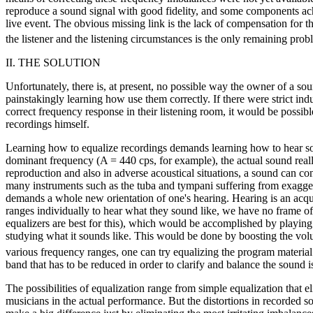
reproduce a sound signal with good fidelity, and some components achie
live event. The obvious missing link is the lack of compensation for t
the listener and the listening circumstances is the only remaining prob
II. THE SOLUTION
Unfortunately, there is, at present, no possible way the owner of a so
painstakingly learning how use them correctly. If there were strict in
correct frequency response in their listening room, it would be possible
recordings himself.
Learning how to equalize recordings demands learning how to hear so
dominant frequency (A = 440 cps, for example), the actual sound rea
reproduction and also in adverse acoustical situations, a sound can co
many instruments such as the tuba and tympani suffering from exagger
demands a whole new orientation of one's hearing. Hearing is an acquir
ranges individually to hear what they sound like, we have no frame of
equalizers are best for this), which would be accomplished by playing r
studying what it sounds like. This would be done by boosting the vol
various frequency ranges, one can try equalizing the program material
band that has to be reduced in order to clarify and balance the sound i
The possibilities of equalization range from simple equalization that eli
musicians in the actual performance. But the distortions in recorded s