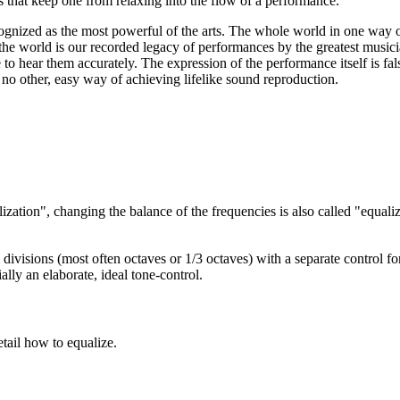
es that keep one from relaxing into the flow of a performance.
ognized as the most powerful of the arts. The whole world in one way o
the world is our recorded legacy of performances by the greatest musicia
e to hear them accurately. The expression of the performance itself is f
is no other, easy way of achieving lifelike sound reproduction.
ization", changing the balance of the frequencies is also called "equali
ivisions (most often octaves or 1/3 octaves) with a separate control for
ially an elaborate, ideal tone-control.
tail how to equalize.