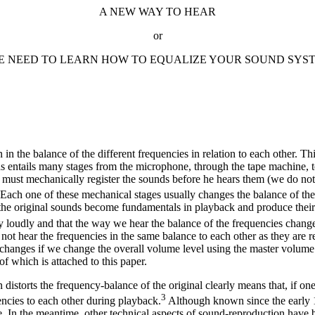
A NEW WAY TO HEAR
or
E NEED TO LEARN HOW TO EQUALIZE YOUR SOUND SYS
 in the balance of the different frequencies in relation to each other. T
ds entails many stages from the microphone, through the tape machine, t
dy must mechanically register the sounds before he hears them (we do no
 Each one of these mechanical stages usually changes the balance of the
f the original sounds become fundamentals in playback and produce their
 loudly and that the way we hear the balance of the frequencies changes 
o not hear the frequencies in the same balance to each other as they ar
es changes if we change the overall volume level using the master volum
f which is attached to this paper.
 distorts the frequency-balance of the original clearly means that, if 
3
encies to each other during playback.
Although known since the early 19
e. In the meantime, other technical aspects of sound-reproduction hav