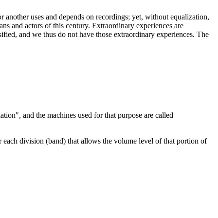
r another uses and depends on recordings; yet, without equalization,
ns and actors of this century. Extraordinary experiences are
alsified, and we thus do not have those extraordinary experiences. The
zation", and the machines used for that purpose are called
 each division (band) that allows the volume level of that portion of