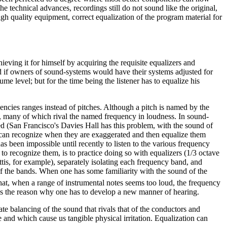
 technical advances, recordings still do not sound like the original,
igh quality equipment, correct equalization of the program material for
eving it for himself by acquiring the requisite equalizers and
and if owners of sound-systems would have their systems adjusted for
me level; but for the time being the listener has to equalize his
cies ranges instead of pitches. Although a pitch is named by the
, many of which rival the named frequency in loudness. In sound-
yed (San Francisco's Davies Hall has this problem, with the sound of
 can recognize when they are exaggerated and then equalize them
s been impossible until recently to listen to the various frequency
o recognize them, is to practice doing so with equalizers (1/3 octave
ttis, for example), separately isolating each frequency band, and
of the bands. When one has some familiarity with the sound of the
hat, when a range of instrumental notes seems too loud, the frequency
is is the reason why one has to develop a new manner of hearing.
cate balancing of the sound that rivals that of the conductors and
 and which cause us tangible physical irritation. Equalization can