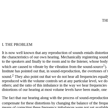
TH
I. THE PROBLEM
It is now well known that any reproduction of sounds entails distortion
the characteristics of our own hearing. Mechanically registering soun
to the speakers and finally to the room and to the listener, whose bo
1
which are caused to vibrate by the vibration from the sound-source
).
Institute has pointed out that, in sound-reproduction, the overtones o
2
sound.
They also point out that we do not hear all frequencies equally
reproduced with the volume controls set at any particular level, we d
others; and the ratio of this imbalance in the way we hear frequenci
distortions of our hearing at most volume levels have been made, one o
The fact that our hearing along with the process of sound-reproduction
compensate for these distortions by changing the balance of the frequ
means of correcting these frequency imbalances were not yet availabl