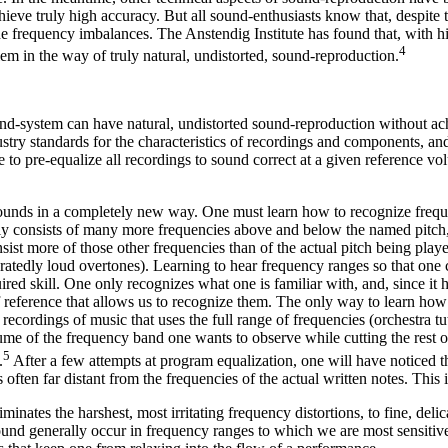
ve truly high accuracy. But all sound-enthusiasts know that, despite the
he frequency imbalances. The Anstendig Institute has found that, with h
4
lem in the way of truly natural, undistorted, sound-reproduction.
und-system can have natural, undistorted sound-reproduction without achi
dustry standards for the characteristics of recordings and components, 
 to pre-equalize all recordings to sound correct at a given reference volu
unds in a completely new way. One must learn how to recognize frequen
lly consists of many more frequencies above and below the named pitch
nsist more of those other frequencies than of the actual pitch being pla
atedly loud overtones). Learning to hear frequency ranges so that one
ed skill. One only recognizes what one is familiar with, and, since it ha
 reference that allows us to recognize them. The only way to learn how t
ecordings of music that uses the full range of frequencies (orchestra tu
ume of the frequency band one wants to observe while cutting the rest 
5
.
After a few attempts at program equalization, one will have noticed t
s often far distant from the frequencies of the actual written notes. Th
minates the harshest, most irritating frequency distortions, to fine, deli
ound generally occur in frequency ranges to which we are most sensitive