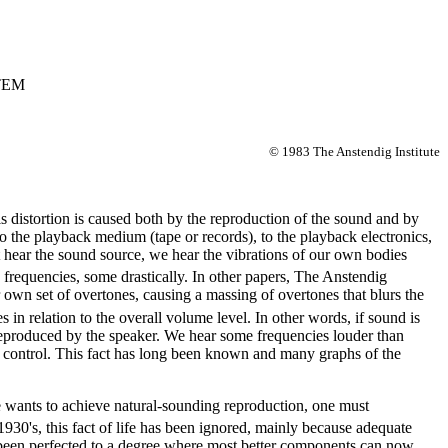
TEM
© 1983 The Anstendig Institute
his distortion is caused both by the reproduction of the sound and by
o the playback medium (tape or records), to the playback electronics,
t hear the sound source, we hear the vibrations of our own bodies
 frequencies, some drastically. In other papers, The Anstendig
 own set of overtones, causing a massing of overtones that blurs the
in relation to the overall volume level. In other words, if sound is
e reproduced by the speaker. We hear some frequencies louder than
e control. This fact has long been known and many graphs of the
one wants to achieve natural-sounding reproduction, one must
30's, this fact of life has been ignored, mainly because adequate
e been perfected to a degree where most better components can now